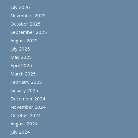
July 2026
November 2025
October 2025
September 2025
August 2025
July 2025
May 2025
April 2025
March 2025
February 2025
January 2025
December 2024
November 2024
October 2024
August 2024
July 2024