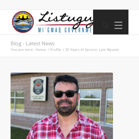
Blog - Latest News
You are here:
Home
/
Profile
/
20 Years of Service: Lyle Wysote