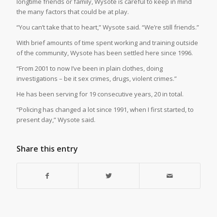
longtime friends or family, Wysote is careful to keep in mind
the many factors that could be at play.
“You can’t take that to heart,” Wysote said. “We’re still friends.”
With brief amounts of time spent working and training outside
of the community, Wysote has been settled here since 1996.
“From 2001 to now I’ve been in plain clothes, doing
investigations – be it sex crimes, drugs, violent crimes.”
He has been serving for 19 consecutive years, 20 in total.
“Policing has changed a lot since 1991, when I first started, to
present day,” Wysote said.
Share this entry