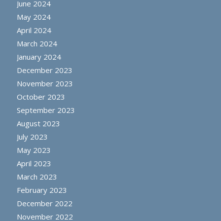
June 2024
May 2024
April 2024
March 2024
January 2024
December 2023
November 2023
October 2023
September 2023
August 2023
July 2023
May 2023
April 2023
March 2023
February 2023
December 2022
November 2022