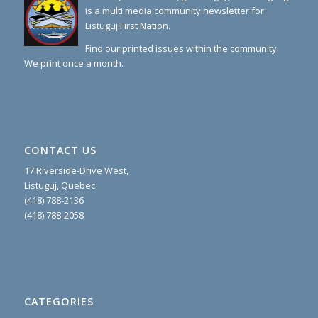
is a multi media community newsletter for
Listuguj First Nation.
Find our printed issues within the community.
We print once a month.
CONTACT US
17 Riverside-Drive West,
Listuguj, Quebec
(418) 788-2136
(418) 788-2058
CATEGORIES