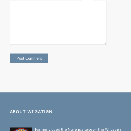
+
eight
=
13
ABOUT WI’GATIGN
Formerly titled the Nujignua'tegeg - The Wi'gatign