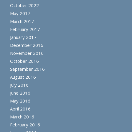
October 2022
May 2017
March 2017
February 2017
January 2017
December 2016
November 2016
October 2016
September 2016
August 2016
July 2016
June 2016
May 2016
April 2016
March 2016
February 2016