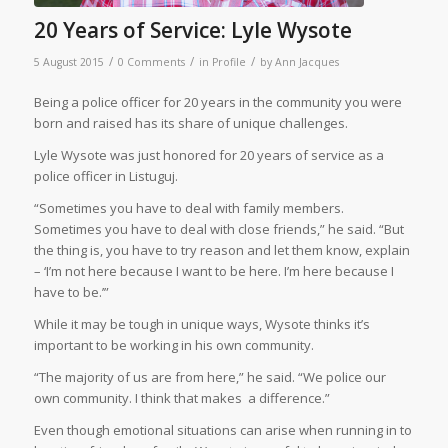
20 Years of Service: Lyle Wysote
/
/
/
5 August 2015
0 Comments
in
Profile
by
Ann Jacques
Being a police officer for 20 years in the community you were
born and raised has its share of unique challenges.
Lyle Wysote was just honored for 20 years of service as a
police officer in Listuguj.
“Sometimes you have to deal with family members.
Sometimes you have to deal with close friends,” he said. “But
the thing is, you have to try reason and let them know, explain
– ‘I’m not here because I want to be here. I’m here because I
have to be.’”
While it may be tough in unique ways, Wysote thinks it’s
important to be working in his own community.
“The majority of us are from here,” he said. “We police our
own community. I think that makes
a difference.”
Even though emotional situations can arise when running in to