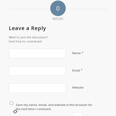
0
REPLIES
Leave a Reply
Want to join the discussion?
Feel free to contribute!
*
Name
*
Email
Website
Save my name, email, and website in this browser for
the next time I comment.