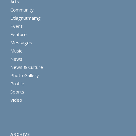
Arts
Community
Etlagnutmamg
Event
Feature
Messages
Music
News
News & Culture
Photo Gallery
Profile
Sports
Video
ARCHIVE